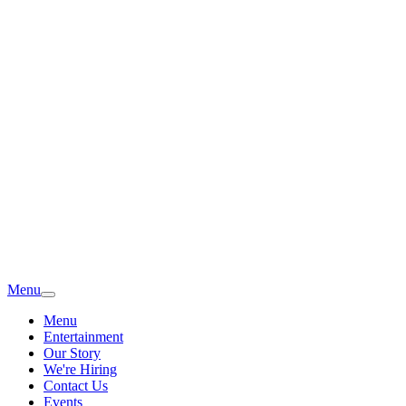
Menu
Menu
Entertainment
Our Story
We're Hiring
Contact Us
Events