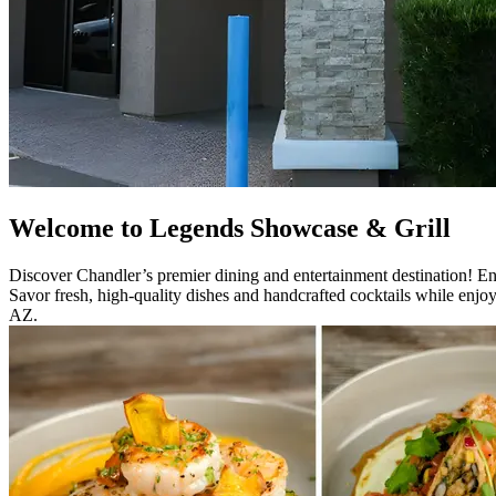
Welcome to Legends Showcase & Grill
Discover Chandler’s premier dining and entertainment destination! En
Savor fresh, high-quality dishes and handcrafted cocktails while enjo
AZ.