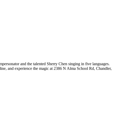
mpersonator and the talented Sherry Chen singing in five languages.
x, dine, and experience the magic at 2386 N Alma School Rd, Chandler,