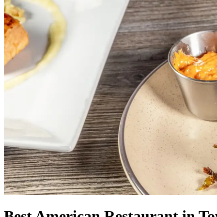
Best American Restaurant in T