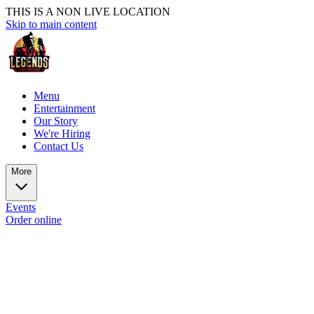
THIS IS A NON LIVE LOCATION
Skip to main content
Menu
Entertainment
Our Story
We're Hiring
Contact Us
More
Events
Order online