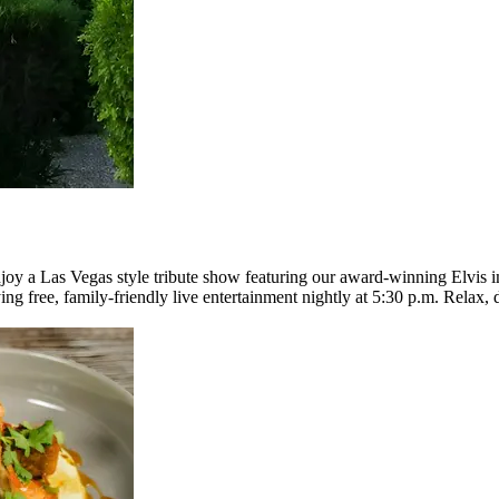
joy a Las Vegas style tribute show featuring our award-winning Elvis i
ying free, family-friendly live entertainment nightly at 5:30 p.m. Rela