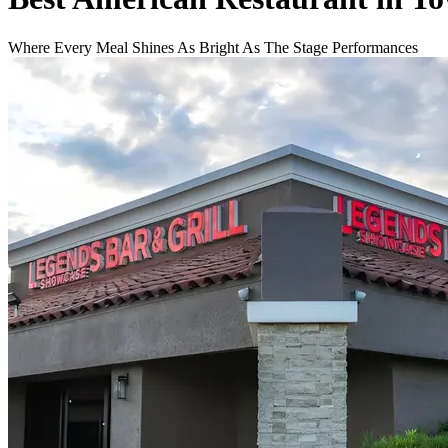
Where Every Meal Shines As Bright As The Stage Performances